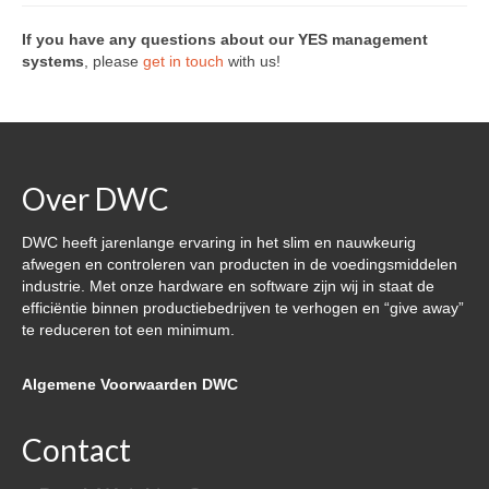
Over DWC
If you have any questions about our YES management
systems
, please
get in touch
with us!
Nieuws
Referenties & klanten
Contact
Over DWC
DWC heeft jarenlange ervaring in het slim en nauwkeurig
afwegen en controleren van producten in de voedingsmiddelen
industrie. Met onze hardware en software zijn wij in staat de
efficiëntie binnen productiebedrijven te verhogen en “give away”
te reduceren tot een minimum.
Algemene Voorwaarden DWC
Contact