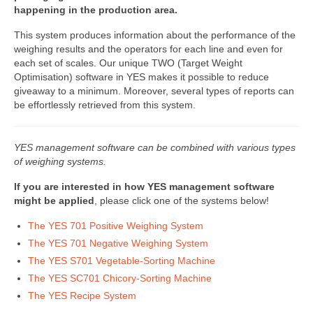
happening in the production area.
DWC-CS – Telsysteem
This system produces information about the performance of the
Weegsystemen
weighing results and the operators for each line and even for
each set of scales. Our unique TWO (Target Weight
DWC5.7 – Positief wegen
Optimisation) software in YES makes it possible to reduce
giveaway to a minimum. Moreover, several types of reports can
DWC5.10 – Negatief wegen
be effortlessly retrieved from this system.
MS5.22 – Combinatieweger
YES management software can be combined with various types
Semi-automatische weeglijn
of weighing systems.
If you are interested in how YES management software
Complete weeglijnen
might be applied
, please click one of the systems below!
Accessoires & Maatwerk
The YES 701 Positive Weighing System
The YES 701 Negative Weighing System
Software
The YES S701 Vegetable-Sorting Machine
Atlantic Logic
The YES SC701 Chicory-Sorting Machine
The YES Recipe System
Cloud Software – Panorama