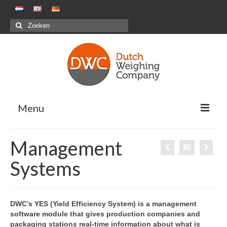
Zoeken
naar:
Menu
Oplossingen
Management
Positieve weegsystemen – Pakstations G&F
Systems
Negatieve weegsystemen – Maaltijdensector
Combinatiewegen
DWC’s YES (Yield Efficiency System) is a management
software module that gives production companies and
Maatwerkprojecten
packaging stations real-time information about what is