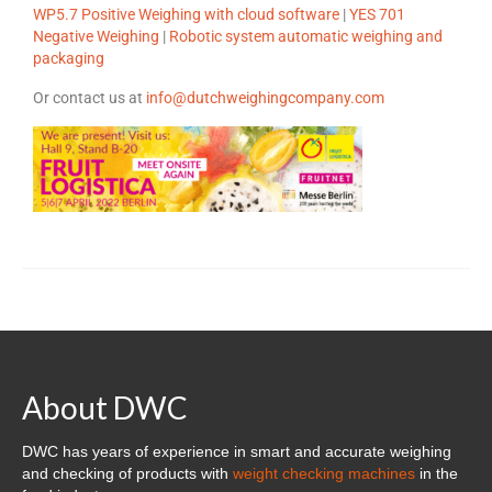
Cloud Software – Panorama
WP5.7 Positive Weighing with cloud software
|
YES 701
Negative Weighing
|
Robotic system automatic weighing and
About DWC
packaging
News
Or contact us at
info@dutchweighingcompany.com
References and clients
Contact
About DWC
DWC has years of experience in smart and accurate weighing
and checking of products with
weight checking machines
in the