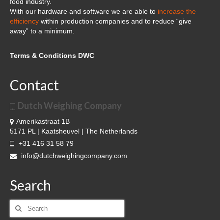
food industry.
With our hardware and software we are able to
increase the
efficiency
within production companies and to reduce “give
away” to a minimum.
Terms & Conditions DWC
Contact
Dutch Weighing Company
Amerikastraat 1B
5171 PL | Kaatsheuvel | The Netherlands
+31 416 31 58 79
info@dutchweighingcompany.com
Search