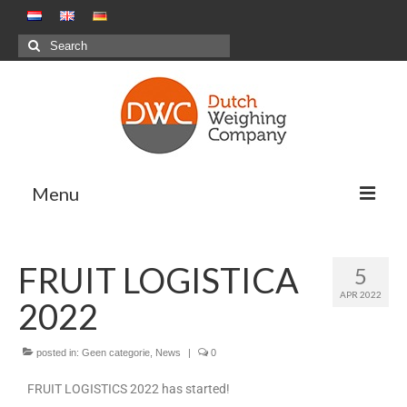
Menu
Weighing Solutions
FRUIT LOGISTICA
5
Positive Weighing Systems
APR 2022
2022
Negative Weighing Systems – Meal
Production Sector
posted in:
Geen categorie
,
News
|
0
Combination Weighing
FRUIT LOGISTICS 2022 has started!