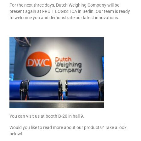
Custom Projects
For the next three days, Dutch Weighing Company will be
present again at FRUIT LOGISTICA in Berlin. Our team is ready
DWC-CS Counting System
to welcome you and demonstrate our latest innovations.
Weighing Systems
DWC5.7 – Positive Weighing
DWC5.10 – Negative Weighing
MS5.22 Combination Weigher
Semi-Automatic Weighing Line
Complete Weighing Lines
Accessories & Custom Solutions
You can visit us at booth B-20 in hall 9.
Software
Would you like to read more about our products? Take a look
Atlantic Logic
below!