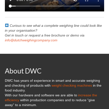
Curious to see what a complete weighing line could look like
in your organisation?
Get in touch or request a free brochure or demo via
info@dutchweighingcompany.com
About DWC
DWC has years of experience in smart and accurate weighing
and checking of products with
weight checking machines
in the
food industry.
With our hardware and software we are able to
increase the
efficiency
within production companies and to reduce “give
away” to a minimum.