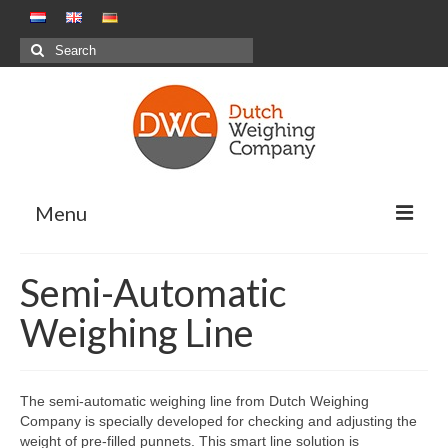
Search
for:
Menu
Weighing Solutions
Semi-Automatic
Positive Weighing Systems
Weighing Line
Negative Weighing Systems – Meal
Production Sector
The semi-automatic weighing line from Dutch Weighing
Combination Weighing
Company is specially developed for checking and adjusting the
weight of pre-filled punnets. This smart line solution is