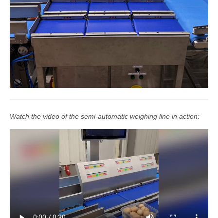
Watch the video of the semi-automatic weighing line in action: