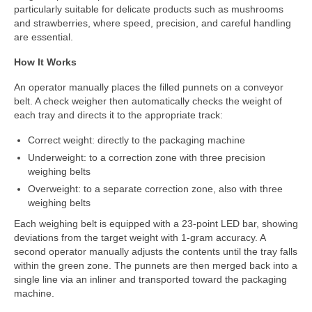
Custom Projects
particularly suitable for delicate products such as mushrooms
and strawberries, where speed, precision, and careful handling
DWC-CS Counting System
are essential.
Weighing Systems
How It Works
An operator manually places the filled punnets on a conveyor
DWC5.7 – Positive Weighing
belt. A check weigher then automatically checks the weight of
each tray and directs it to the appropriate track:
DWC5.10 – Negative Weighing
Correct weight: directly to the packaging machine
MS5.22 Combination Weigher
Underweight: to a correction zone with three precision
weighing belts
Semi-Automatic Weighing Line
Overweight: to a separate correction zone, also with three
Complete Weighing Lines
weighing belts
Each weighing belt is equipped with a 23-point LED bar, showing
Accessories & Custom Solutions
deviations from the target weight with 1-gram accuracy. A
second operator manually adjusts the contents until the tray falls
Software
within the green zone. The punnets are then merged back into a
single line via an inliner and transported toward the packaging
Atlantic Logic
machine.