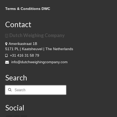
Terms & Conditions DWC
Contact
Dutch Weighing Company
Amerikastraat 1B
5171 PL | Kaatsheuvel | The Netherlands
+31 416 31 58 79
info@dutchweighingcompany.com
Search
Search
for:
Social