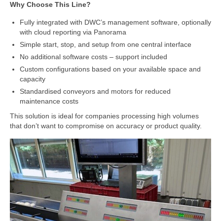
Cloud Software – Panorama
Why Choose This Line?
Fully integrated with DWC’s management software, optionally
About DWC
with cloud reporting via Panorama
News
Simple start, stop, and setup from one central interface
No additional software costs – support included
References and clients
Custom configurations based on your available space and
capacity
Contact
Standardised conveyors and motors for reduced
maintenance costs
This solution is ideal for companies processing high volumes
that don’t want to compromise on accuracy or product quality.