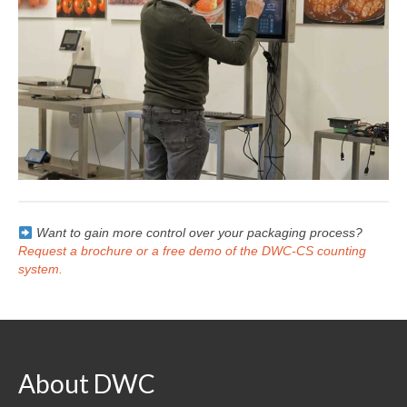
Want to gain more control over your packaging process?
Request a brochure or a free demo of the DWC-CS counting
system.
About DWC