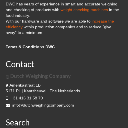
DWC has years of experience in smart and accurate weighing
and checking of products with
weight checking machines
in the
food industry.
With our hardware and software we are able to
increase the
efficiency
within production companies and to reduce “give
away” to a minimum.
Terms & Conditions DWC
Contact
Dutch Weighing Company
Amerikastraat 1B
5171 PL | Kaatsheuvel | The Netherlands
+31 416 31 58 79
info@dutchweighingcompany.com
Search