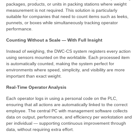
Custom Projects
packages, products, or units in packing stations where weight
measurement is not required. This solution is particularly
DWC-CS Counting System
suitable for companies that need to count items such as leeks,
punnets, or boxes while simultaneously tracking operator
Weighing Systems
performance.
DWC5.7 – Positive Weighing
Counting Without a Scale — With Full Insight
Instead of weighing, the DWC-CS system registers every action
DWC5.10 – Negative Weighing
using sensors mounted on the worktable. Each processed item
is automatically counted, making the system perfect for
MS5.22 Combination Weigher
environments where speed, simplicity, and visibility are more
important than exact weight.
Semi-Automatic Weighing Line
Real-Time Operator Analysis
Complete Weighing Lines
Each operator logs in using a personal code on the PLC,
Accessories & Custom Solutions
ensuring that all actions are automatically linked to the correct
employee. The central PC with management software collects
Software
data on output, performance, and efficiency per workstation and
per individual — supporting continuous improvement through
Atlantic Logic
data, without requiring extra effort.