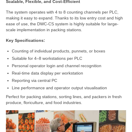
Scalable, Flexible, and Cost-Efficient
Cloud Software – Panorama
The system operates with 4 to 8 counting channels per PLC,
About DWC
making it easy to expand. Thanks to its low entry cost and high
ease of use, the DWC-CS system is highly suitable for large-
News
scale implementation in packing stations.
References and clients
Key Specifications:
Contact
Counting of individual products, punnets, or boxes
Suitable for 4–8 workstations per PLC
Personal operator login and channel recognition
Real-time data display per workstation
Reporting via central PC
Line performance and operator output visualisation
Perfect for packing stations, sorting lines, and packers in fresh
produce, floriculture, and food industries.