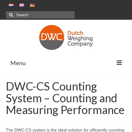
Search
for:
Menu
Weighing Solutions
DWC-CS Counting
Positive Weighing Systems
System – Counting and
Negative Weighing Systems – Meal
Measuring Performance
Production Sector
Combination Weighing
The DWC-CS system is the ideal solution for efficiently counting