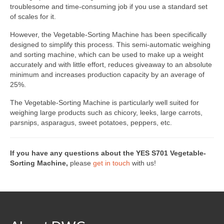
Custom Projects
troublesome and time-consuming job if you use a standard set
of scales for it.
DWC-CS Counting System
However, the Vegetable-Sorting Machine has been specifically
Weighing Systems
designed to simplify this process. This semi-automatic weighing
and sorting machine, which can be used to make up a weight
DWC5.7 – Positive Weighing
accurately and with little effort, reduces giveaway to an absolute
minimum and increases production capacity by an average of
DWC5.10 – Negative Weighing
25%.
The Vegetable-Sorting Machine is particularly well suited for
MS5.22 Combination Weigher
weighing large products such as chicory, leeks, large carrots,
parsnips, asparagus, sweet potatoes, peppers, etc.
Semi-Automatic Weighing Line
Complete Weighing Lines
If you have any questions about the YES S701 Vegetable-
Sorting Machine,
please
get in touch
with us!
Accessories & Custom Solutions
Software
Atlantic Logic