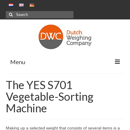
Search
for:
Menu
Weighing Solutions
The YES S701
Positive Weighing Systems
Vegetable-Sorting
Negative Weighing Systems – Meal
Machine
Production Sector
Combination Weighing
Making up a selected weight that consists of several items is a