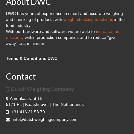
About DWC
Cloud Software – Panorama
DWC has years of experience in smart and accurate weighing
About DWC
and checking of products with
weight checking machines
in the
food industry.
News
With our hardware and software we are able to
increase the
efficiency
within production companies and to reduce “give
References and clients
away” to a minimum.
Contact
Terms & Conditions DWC
Contact
Dutch Weighing Company
Amerikastraat 1B
5171 PL | Kaatsheuvel | The Netherlands
+31 416 31 58 79
info@dutchweighingcompany.com