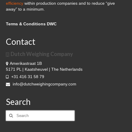
Cloud Software – Panorama
efficiency
within production companies and to reduce “give
away” to a minimum.
About DWC
Terms & Conditions DWC
News
References and clients
Contact
Contact
Dutch Weighing Company
Amerikastraat 1B
5171 PL | Kaatsheuvel | The Netherlands
+31 416 31 58 79
info@dutchweighingcompany.com
Search
Search
for: