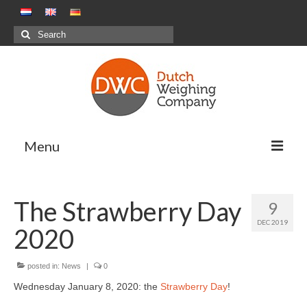
Search
for:
Menu
Weighing Solutions
The Strawberry Day
9
Positive Weighing Systems
DEC 2019
2020
Negative Weighing Systems – Meal
Production Sector
posted in:
News
|
0
Combination Weighing
Wednesday January 8, 2020: the
Strawberry Day
!