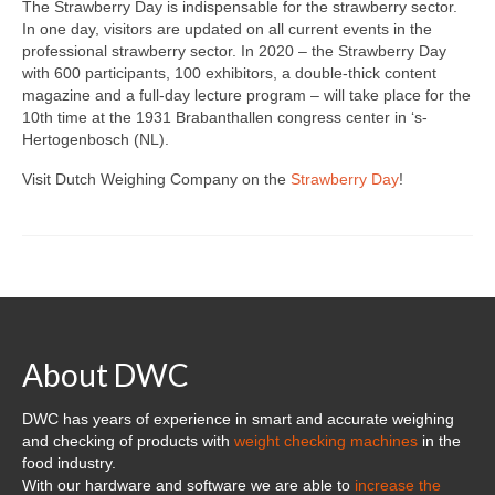
Custom Projects
The Strawberry Day is indispensable for the strawberry sector.
In one day, visitors are updated on all current events in the
DWC-CS Counting System
professional strawberry sector. In 2020 – the Strawberry Day
with 600 participants, 100 exhibitors, a double-thick content
Weighing Systems
magazine and a full-day lecture program – will take place for the
10th time at the 1931 Brabanthallen congress center in ‘s-
DWC5.7 – Positive Weighing
Hertogenbosch (NL).
Visit Dutch Weighing Company on the
Strawberry Day
!
DWC5.10 – Negative Weighing
MS5.22 Combination Weigher
Semi-Automatic Weighing Line
Complete Weighing Lines
About DWC
Accessories & Custom Solutions
Software
DWC has years of experience in smart and accurate weighing
and checking of products with
weight checking machines
in the
Atlantic Logic
food industry.
With our hardware and software we are able to
increase the